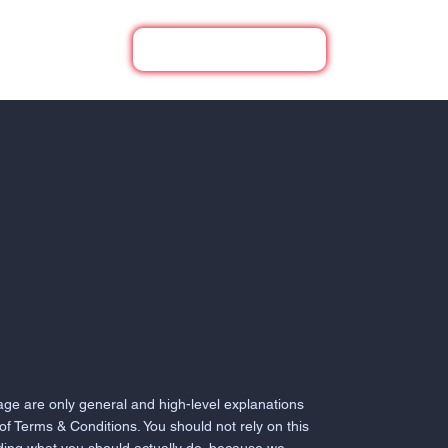
UR PROJECTS
(210) 818-1237
age are only general and high-level explanations
f Terms & Conditions. You should not rely on this