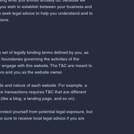
ding what you should actually do, because we
 you wish to establish between your business and
 seek legal advice to help you understand and to
tions.
 set of legally binding terms defined by you, as
 boundaries governing the activities of the
 or engage with this website. The T&C are meant to
itors and you as the website owner.
ds and nature of each website. For example, a
 transactions requires T&C that are different
n (like a blog, a landing page, and so on).
rotect yourself from potential legal exposure, but
ke sure to receive local legal advice if you are