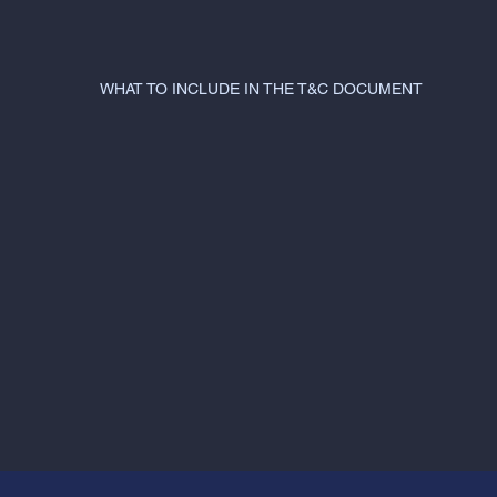
WHAT TO INCLUDE IN THE T&C DOCUMENT