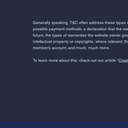
Generally speaking, T&C often address these types of
possible payment methods; a declaration that the we
future; the types of warranties the website owner giv
intellectual property or copyrights, where relevant; 
member’s account; and much, much more.
To learn more about this, check out our article “
Creat