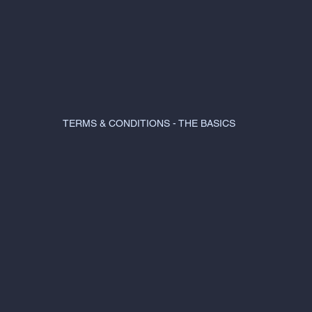
TERMS & CONDITIONS - THE BASICS