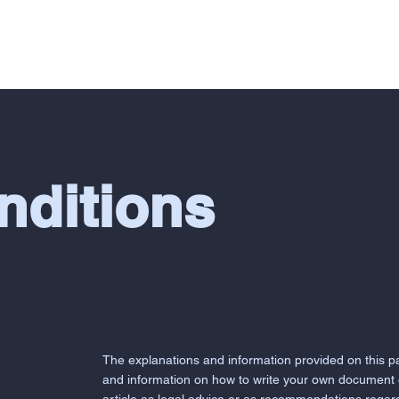
SERVICES
ABOUT
REVIEWS
O
nditions
The explanations and information provided on this p
and information on how to write your own document o