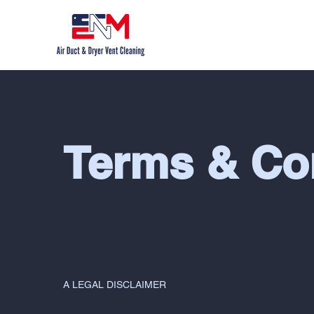
Terms & Co
A LEGAL DISCLAIMER