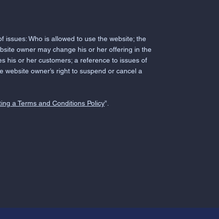
 issues: Who is allowed to use the website; the
bsite owner may change his or her offering in the
es his or her customers; a reference to issues of
the website owner’s right to suspend or cancel a
ing a Terms and Conditions Policy
”.