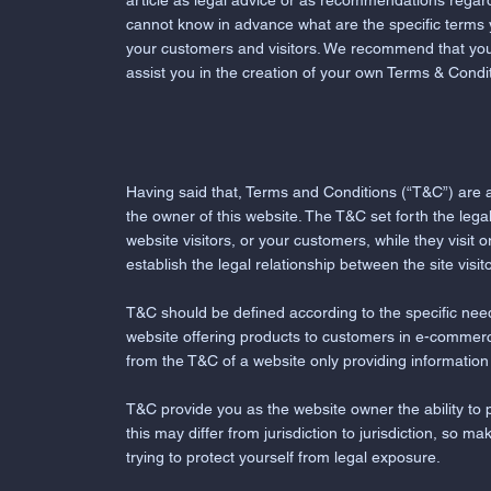
article as legal advice or as recommendations regar
cannot know in advance what are the specific terms
your customers and visitors. We recommend that you
assist you in the creation of your own Terms & Condi
Having said that, Terms and Conditions (“T&C”) are a
the owner of this website. The T&C set forth the legal
website visitors, or your customers, while they visit
establish the legal relationship between the site vis
T&C should be defined according to the specific nee
website offering products to customers in e-commerce
from the T&C of a website only providing informatio
T&C provide you as the website owner the ability to p
this may differ from jurisdiction to jurisdiction, so ma
trying to protect yourself from legal exposure.